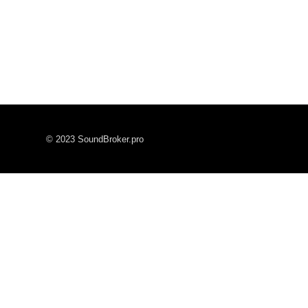
© 2023 SoundBroker.pro