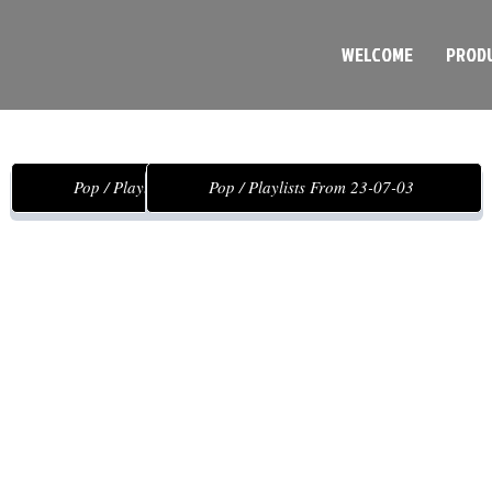
WELCOME
PROD
Pop / Playlists From 23-22-02
Pop / Playlists From 23-07-03