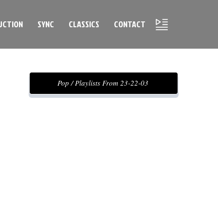
UCTION
SYNC
CLASSICS
CONTACT
Pop / Playlists From 23-22-03