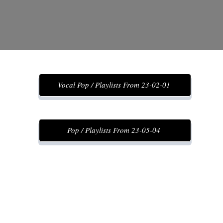
Vocal Pop / Playlists From 23-02-01
Pop / Playlists From 23-05-04